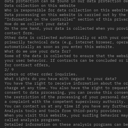
data protection can be found in our data protection de
Data collection on this website
Who is responsible for data collection on this website
Data processing on this website is carried out by the 
“Information on the controller” section of this privac
How do we collect your data?
On the one hand, your data is collected when you provi
contact form.
Other data is collected automatically or with your con
primarily technical data (e.g. internet browser, opera
automatically as soon as you enter this website.
What do we use your data for?
Some of the data is collected to ensure that the websi
your user behavior. If contracts can be concluded or i
for contract offers,
2/ 9
orders or other order inquiries.
What rights do you have with regard to your data?
You have the right to receive information about the or
charge at any time. You also have the right to request
consent to data processing, you can revoke this consen
the restriction of the processing of your personal dat
a complaint with the competent supervisory authority.
You can contact us at any time if you have any furthe
Analysis tools and tools from third-party providers
When you visit this website, your surfing behavior may
called analysis programs.
Detailed information on these analysis programs can be