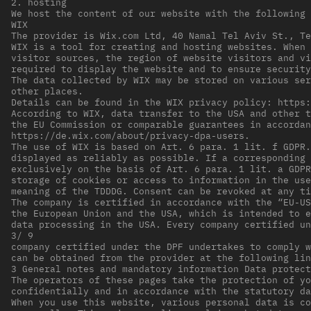
2. hosting
We host the content of our website with the following 
WIX
The provider is Wix.com Ltd, 40 Namal Tel Aviv St., Te
WIX is a tool for creating and hosting websites. When 
visitor sources, the region of website visitors and vi
required to display the website and to ensure security
The data collected by WIX may be stored on various ser
other places.
Details can be found in the WIX privacy policy: https:
According to WIX, data transfer to the USA and other t
the EU Commission or comparable guarantees in accordan
https://de.wix.com/about/privacy-dpa-users.
The use of WIX is based on Art. 6 para. 1 lit. f GDPR.
displayed as reliably as possible. If a corresponding 
exclusively on the basis of Art. 6 para. 1 lit. a GDPR
storage of cookies or access to information in the use
meaning of the TDDDG. Consent can be revoked at any ti
The company is certified in accordance with the “EU-US
the European Union and the USA, which is intended to e
data processing in the USA. Every company certified un
3/ 9
company certified under the DPF undertakes to comply w
can be obtained from the provider at the following lin
3 General notes and mandatory information Data protect
The operators of these pages take the protection of yo
confidentially and in accordance with the statutory da
When you use this website, various personal data is co