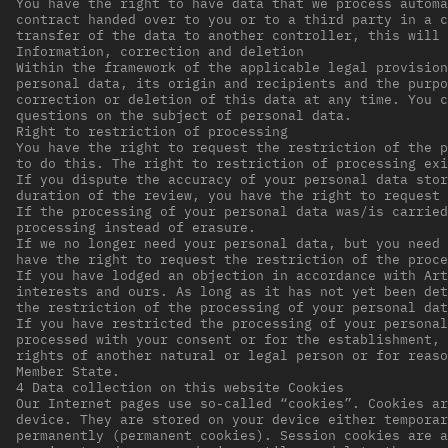
You have the right to have data that we process automa
contract handed over to you or to a third party in a c
transfer of the data to another controller, this will 
Information, correction and deletion
Within the framework of the applicable legal provision
personal data, its origin and recipients and the purpo
correction or deletion of this data at any time. You c
questions on the subject of personal data.
Right to restriction of processing
You have the right to request the restriction of the p
to do this. The right to restriction of processing exi
If you dispute the accuracy of your personal data stor
duration of the review, you have the right to request 
If the processing of your personal data was/is carried
processing instead of erasure.
If we no longer need your personal data, but you need 
have the right to request the restriction of the proc
If you have lodged an objection in accordance with Art
interests and ours. As long as it has not yet been det
the restriction of the processing of your personal dat
If you have restricted the processing of your personal
processed with your consent or for the establishment, 
rights of another natural or legal person or for reaso
Member State.
4 Data collection on this website Cookies
Our Internet pages use so-called “cookies”. Cookies ar
device. They are stored on your device either temporar
permanently (permanent cookies). Session cookies are a