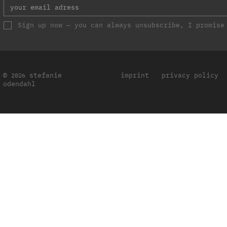
Sign up now — you can always unsubscribe, I promise
©
stefanie
imprint
privacy policy
2026
odendahl