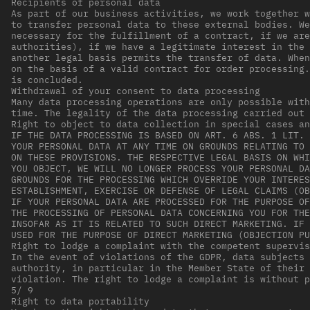
Recipients of personal data
As part of our business activities, we work together w
to transfer personal data to these external bodies. We
necessary for the fulfillment of a contract, if we are
authorities), if we have a legitimate interest in the 
another legal basis permits the transfer of data. When
on the basis of a valid contract for order processing.
is concluded.
Withdrawal of your consent to data processing
Many data processing operations are only possible with
time. The legality of the data processing carried out 
Right to object to data collection in special cases an
IF THE DATA PROCESSING IS BASED ON ART. 6 ABS. 1 LIT. 
YOUR PERSONAL DATA AT ANY TIME ON GROUNDS RELATING TO 
ON THESE PROVISIONS. THE RESPECTIVE LEGAL BASIS ON WHI
YOU OBJECT, WE WILL NO LONGER PROCESS YOUR PERSONAL DA
GROUNDS FOR THE PROCESSING WHICH OVERRIDE YOUR INTERES
ESTABLISHMENT, EXERCISE OR DEFENSE OF LEGAL CLAIMS (OB
IF YOUR PERSONAL DATA ARE PROCESSED FOR THE PURPOSE OF
THE PROCESSING OF PERSONAL DATA CONCERNING YOU FOR THE
INSOFAR AS IT IS RELATED TO SUCH DIRECT MARKETING. IF 
USED FOR THE PURPOSE OF DIRECT MARKETING (OBJECTION PU
Right to lodge a complaint with the competent supervis
In the event of violations of the GDPR, data subjects 
authority, in particular in the Member State of their 
violation. The right to lodge a complaint is without p
5/ 9
Right to data portability