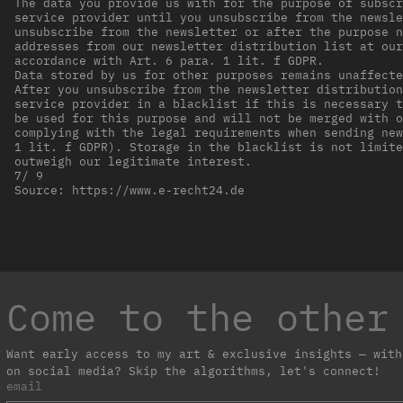
The data you provide us with for the purpose of subscr
service provider until you unsubscribe from the newsle
unsubscribe from the newsletter or after the purpose n
addresses from our newsletter distribution list at our
accordance with Art. 6 para. 1 lit. f GDPR.
Data stored by us for other purposes remains unaffecte
After you unsubscribe from the newsletter distribution
service provider in a blacklist if this is necessary t
be used for this purpose and will not be merged with o
complying with the legal requirements when sending new
1 lit. f GDPR). Storage in the blacklist is not limite
outweigh our legitimate interest.
7/ 9
Source: https://www.e-recht24.de
Come to the other
Want early access to my art & exclusive insights — with
on social media? Skip the algorithms, let's connect!
email