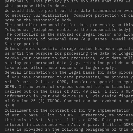
personally. This privacy policy explains what data we 
what purpose this is done.
We would like to point out that data transmission over
to security vulnerabilities. Complete protection of d
Note on the responsible body
The controller responsible for data processing on this
Telephone: [Telephone number of the responsible body] 
The controller is the natural or legal person who alon
the processing of personal data (e.g. names, e-mail ad
Storage period
Unless a more specific storage period has been specifi
us until the purpose for processing the data no longer
revoke your consent to data processing, your data will
storing your personal data (e.g. retention periods und
take place after these reasons no longer apply.
General information on the legal basis for data proces
If you have consented to data processing, we process y
Art. 9 para. 2 lit. a GDPR, insofar as special categor
GDPR. In the event of express consent to the transfer 
carried out on the basis of Art. 49 para. 1 lit. a GDP
information in your end device (e.g. via device finger
of Section 25 (1) TDDDG. Consent can be revoked at any
4/ 9
fulfillment of the contract or for the implementation 
of Art. 6 para. 1 lit. b GDPR. Furthermore, we process
the basis of Art. 6 para. 1 lit. c GDPR. Data processi
interest in accordance with Art. 6 para. 1 lit. f GDPR
case is provided in the following paragraphs of this p