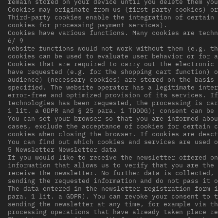
remain stored on your device until you delete them you
Cookies may originate from us (first-party cookies) or
Third-party cookies enable the integration of certain 
cookies for processing payment services).
Cookies have various functions. Many cookies are techn
6/ 9
website functions would not work without them (e.g. th
cookies can be used to evaluate user behavior or for a
Cookies that are required to carry out the electronic 
have requested (e.g. for the shopping cart function) o
audience) (necessary cookies) are stored on the basis 
specified. The website operator has a legitimate inter
error-free and optimized provision of its services. If
technologies has been requested, the processing is car
1 lit. a GDPR and § 25 para. 1 TDDDG); consent can be 
You can set your browser so that you are informed abou
cases, exclude the acceptance of cookies for certain c
cookies when closing the browser. If cookies are deact
You can find out which cookies and services are used o
5 Newsletter Newsletter data
If you would like to receive the newsletter offered on
information that allows us to verify that you are the 
receive the newsletter. No further data is collected, 
sending the requested information and do not pass it o
The data entered in the newsletter registration form i
para. 1 lit. a GDPR). You can revoke your consent to t
sending the newsletter at any time, for example via th
processing operations that have already taken place re